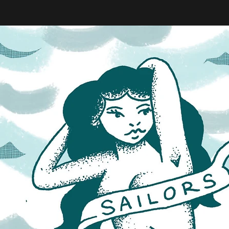
eeler