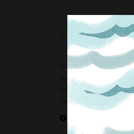
Katie Wh
COMICS
ILLUSTRATION
EVENTS
CONTACT