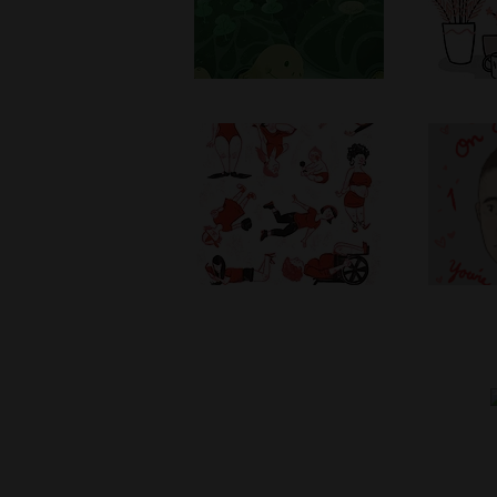
Women's Day
Yo
2017