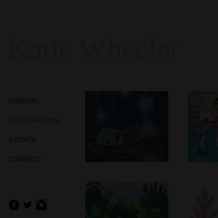
Katie Wheeler
COMICS
C
ILLUSTRATION
A
Companions
EVENTS
As
Nov/D
M
CONTACT
Turtle Hills
P