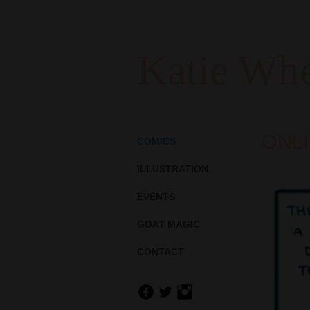
Katie Whe
ONL
COMICS
ILLUSTRATION
EVENTS
GOAT MAGIC
CONTACT